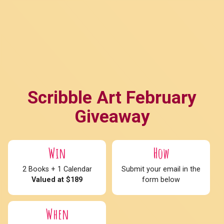
Scribble Art February
Giveaway
Win
How
2 Books + 1 Calendar
Submit your email in the
Valued at $189
form below
When