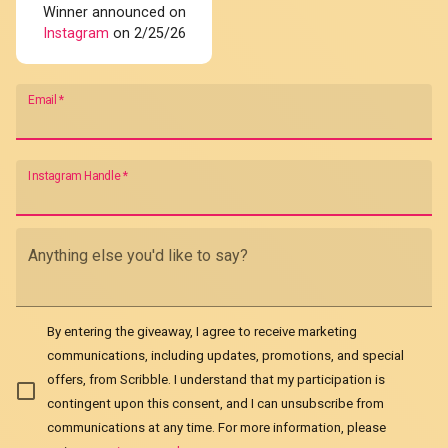
Winner announced on
Instagram
on 2/25/26
Email
*
Instagram Handle
*
Anything else you'd like to say?
By entering the giveaway, I agree to receive marketing
communications, including updates, promotions, and special
offers, from Scribble. I understand that my participation is
contingent upon this consent, and I can unsubscribe from
communications at any time. For more information, please