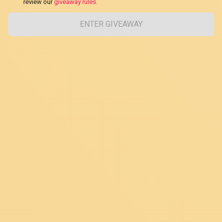
review our
giveaway rules.
ENTER GIVEAWAY