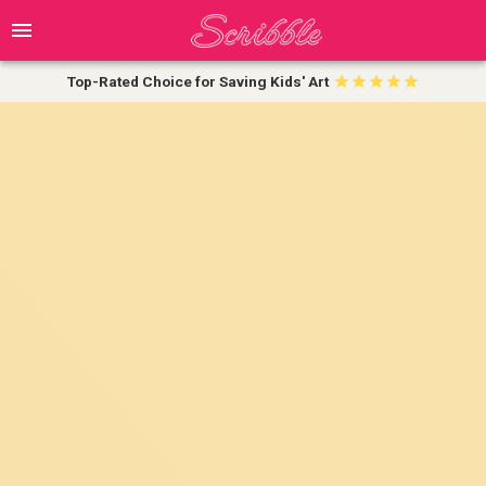
Top-Rated Choice for Saving Kids' Art
💰 Enjoy 20% Off Your First Order!