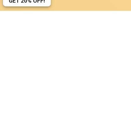
GET
20%
OFF!