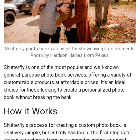
Shutterfly photo books are ideal for showcasing life's moments.
Photo by Harrison Haines from Pexels.
Shutterfly is one of the most popular and well-known
general-purpose photo book services, offering a variety of
customizable products at affordable prices. It's an ideal
choice for those looking to create a personalized photo
book without breaking the bank.
How it Works
Shutterfly's process for creating a custom photo book is
relatively simple, but entirely hands-on. The first step is to