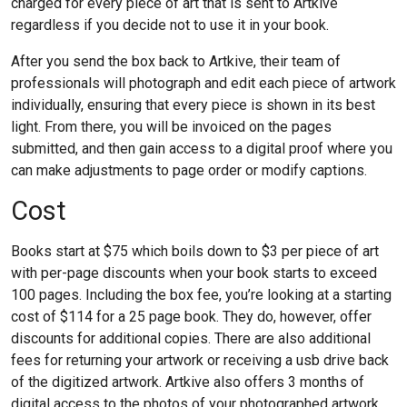
charged for every piece of art that is sent to Artkive
regardless if you decide not to use it in your book.
After you send the box back to Artkive, their team of
professionals will photograph and edit each piece of artwork
individually, ensuring that every piece is shown in its best
light. From there, you will be invoiced on the pages
submitted, and then gain access to a digital proof where you
can make adjustments to page order or modify captions.
Cost
Books start at $75 which boils down to $3 per piece of art
with per-page discounts when your book starts to exceed
100 pages. Including the box fee, you’re looking at a starting
cost of $114 for a 25 page book. They do, however, offer
discounts for additional copies. There are also additional
fees for returning your artwork or receiving a usb drive back
of the digitized artwork. Artkive also offers 3 months of
digital access to the photos of your photographed artwork