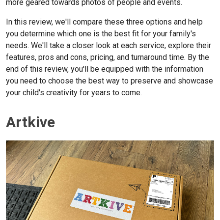
more geared towards photos of people and events.
In this review, we'll compare these three options and help
you determine which one is the best fit for your family's
needs. We'll take a closer look at each service, explore their
features,
pros and cons, pricing, and turnaround time. By the
end of this review, you'll be equipped with the information
you need to choose the best way to preserve and showcase
your child's creativity for years to come.
Artkive