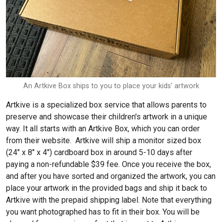
An Artkive Box ships to you to place your kids' artwork
Artkive is a specialized box service that allows parents to
preserve and showcase their children's artwork in a unique
way. It all starts with an Artkive Box, which you can order
from their website. Artkive will ship a monitor sized box
(24″ x 8″ x 4″) cardboard box in around 5-10 days after
paying a non-refundable $39 fee. Once you receive the box,
and after you have sorted and organized the artwork, you can
place your artwork in the provided bags and ship it back to
Artkive with the prepaid shipping label. Note that everything
you want photographed has to fit in their box. You will be