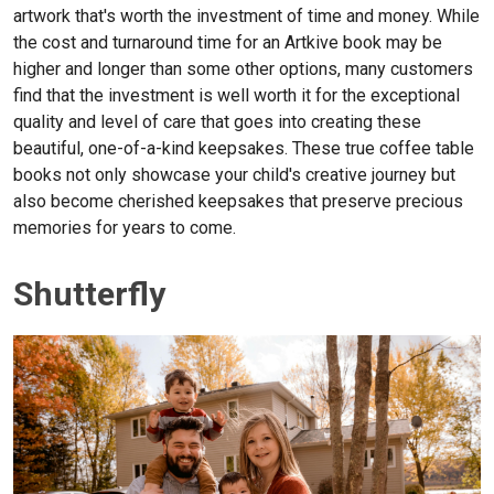
artwork that's worth the investment of time and money. While
the cost and turnaround time for an Artkive book may be
higher and longer than some other options, many customers
find that the investment is well worth it for the exceptional
quality and level of care that goes into creating these
beautiful, one-of-a-kind keepsakes. These true coffee table
books not only showcase your child's creative journey but
also become cherished keepsakes that preserve precious
memories for years to come.
Shutterfly