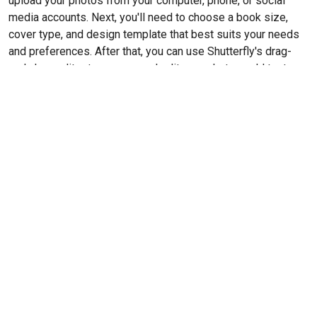
upload your photos from your computer, phone, or social
media accounts. Next, you'll need to choose a book size,
cover type, and design template that best suits your needs
and preferences. After that, you can use Shutterfly's drag-
and-drop editor to arrange and edit your photos, add text,
and choose from a variety of backgrounds and
embellishments. Once you're satisfied with your design, you
can preview the book and make any final adjustments before
placing your order.
Cost
For an 8”x11” matte hardcover photo book with standard
pages, the base price is $59.97, which includes 20 pages. If
you would like to add additional pages beyond the initial 20,
there will be an extra cost of ~$1 per page. It's worth noting
that this pricing does not include any potential shipping
costs, which may vary depending on your location and the
speed of delivery you choose.