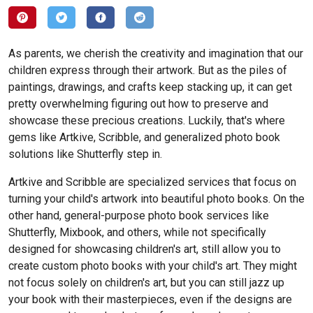
As parents, we cherish the creativity and imagination that our
children express through their artwork. But as the piles of
paintings, drawings, and crafts keep stacking up, it can get
pretty overwhelming figuring out how to preserve and
showcase these precious creations. Luckily, that's where
gems like Artkive, Scribble, and generalized photo book
solutions like Shutterfly step in.
Artkive and Scribble are specialized services that focus on
turning your child's artwork into beautiful photo books. On the
other hand, general-purpose photo book services like
Shutterfly, Mixbook, and others, while not specifically
designed for showcasing children's art, still allow you to
create custom photo books with your child's art. They might
not focus solely on children's art, but you can still jazz up
your book with their masterpieces, even if the designs are