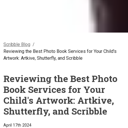
Scribble Blog
/
Reviewing the Best Photo Book Services for Your Child's
Artwork: Artkive, Shutterfly, and Scribble
Reviewing the Best Photo
Book Services for Your
Child's Artwork: Artkive,
Shutterfly, and Scribble
April 17th 2024