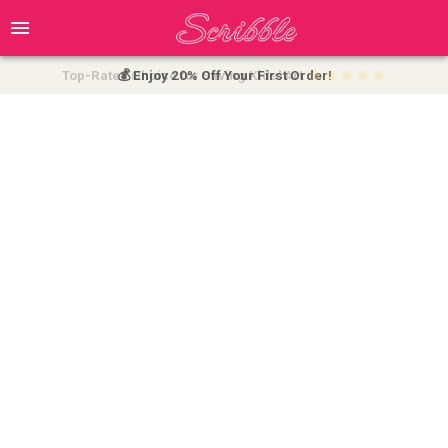
Top-Rated Choice for Saving Kids' Art
💰 Enjoy 20% Off Your First Order!