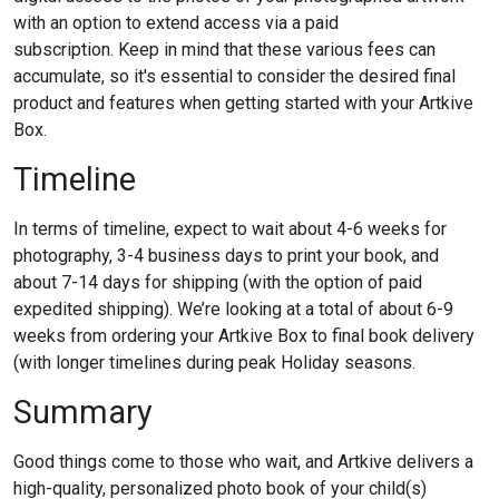
with an option to extend access via a paid
subscription.
Keep in mind that these various fees can
accumulate, so it's essential to consider the desired final
product and features when getting started with your Artkive
Box.
Timeline
In terms of timeline, expect to wait about 4-6 weeks for
photography, 3-4 business days to print your book, and
about 7-14 days for shipping (with the option of paid
expedited shipping). We’re looking at a total of about 6-9
weeks from ordering your Artkive Box to final book delivery
(with longer timelines during peak Holiday seasons.
Summary
Good things come to those who wait, and Artkive delivers a
high-quality, personalized photo book of your child(s)