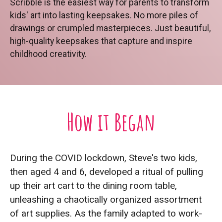
Scribble is the easiest way for parents to transform
kids' art into lasting keepsakes. No more piles of
drawings or crumpled masterpieces. Just beautiful,
high-quality keepsakes that capture and inspire
childhood creativity.
How it Began
During the COVID lockdown, Steve's two kids,
then aged 4 and 6, developed a ritual of pulling
up their art cart to the dining room table,
unleashing a chaotically organized assortment
of art supplies. As the family adapted to work-