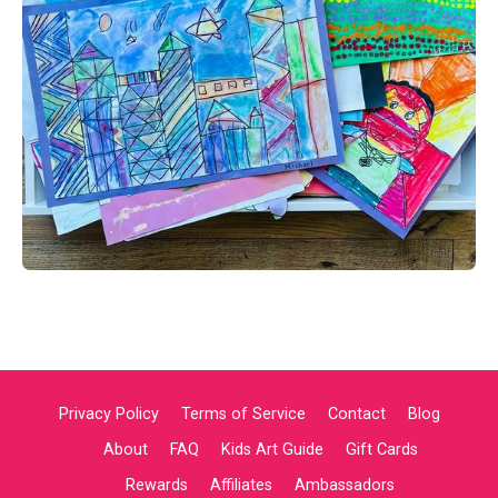
Privacy Policy
Terms of Service
Contact
Blog
About
FAQ
Kids Art Guide
Gift Cards
Rewards
Affiliates
Ambassadors