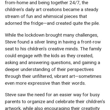
from-home and being together 24/7, the
children's daily art creations became a steady
stream of fun and whimsical pieces that
adorned the fridge—and created quite the pile.
While the lockdown brought many challenges,
Steve found a silver lining in having a front-row
seat to his children's creative minds. The family
could engage with the kids as they created,
asking and answering questions, and gaining a
deeper understanding of their perspectives
through their unfiltered, vibrant art—sometimes
even more expressive than their words.
Steve saw the need for an easier way for busy
parents to organize and celebrate their children's
artwork, while also encouraging their creativity