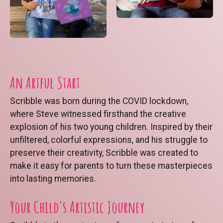
An Artful Start
Scribble was born during the COVID lockdown,
where Steve witnessed firsthand the creative
explosion of his two young children. Inspired by their
unfiltered, colorful expressions, and his struggle to
preserve their creativity, Scribble was created to
make it easy for parents to turn these masterpieces
into lasting memories.
Your Child's Artistic Journey