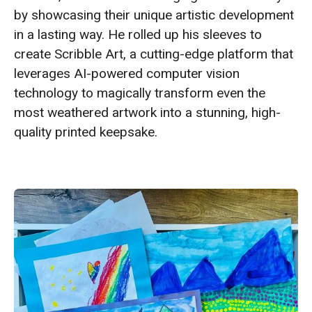
by showcasing their unique artistic development
in a lasting way. He rolled up his sleeves to
create Scribble Art, a cutting-edge platform that
leverages AI-powered computer vision
technology to magically transform even the
most weathered artwork into a stunning, high-
quality printed keepsake.