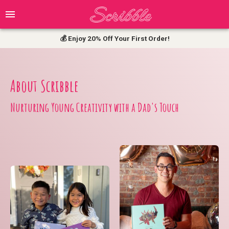
Top-Rated Choice for Saving Kids' Art
💰 Enjoy 20% Off Your First Order!
About Scribble
Nurturing Young Creativity with a Dad's Touch