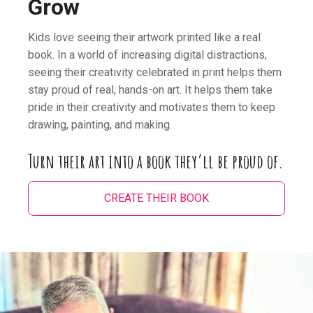
Grow
Kids love seeing their artwork printed like a real
book. In a world of increasing digital distractions,
seeing their creativity celebrated in print helps them
stay proud of real, hands-on art. It helps them take
pride in their creativity and motivates them to keep
drawing, painting, and making.
Turn their art into a book they’ll be proud of.
CREATE THEIR BOOK