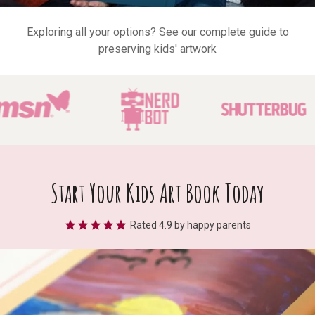
Exploring all your options?
See our complete guide to
preserving kids' artwork
Start Your Kids Art Book Today
Rated
4.9
by happy parents