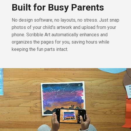
Built for Busy Parents
No design software, no layouts, no stress. Just snap
photos of your child's artwork and upload from your
phone. Scribble Art automatically enhances and
organizes the pages for you, saving hours while
keeping the fun parts intact.