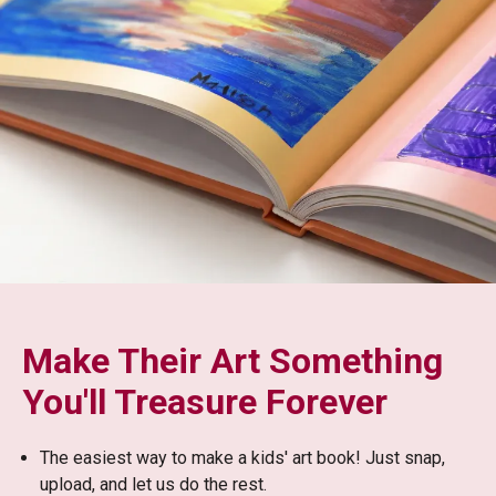
Make Their Art Something
You'll Treasure Forever
The easiest way to make a kids' art book! Just snap,
upload, and let us do the rest.