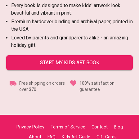
Every book is designed to make kids' artwork look
beautiful and vibrant in print.
Premium hardcover binding and archival paper, printed in
the USA.
Loved by parents and grandparents alike - an amazing
holiday gift.
START MY KIDS ART BOOK
Free shipping on orders
100% satisfaction
over $70
guarantee
Privacy Policy
Terms of Service
Contact
Blog
About
FAQ
Kids Art Guide
Gift Cards