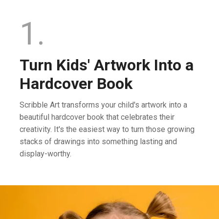
1.
Turn Kids' Artwork Into a
Hardcover Book
Scribble Art transforms your child's artwork into a
beautiful hardcover book that celebrates their
creativity. It's the easiest way to turn those growing
stacks of drawings into something lasting and
display-worthy.