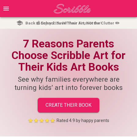
Back to School: Save Their Art, Not the Clutter ✏️
💰 Enjoy 20% Off Your First Order!
7 Reasons Parents
Choose Scribble Art for
Their Kids Art Books
See why families everywhere are
turning kids’ art into forever books
CREATE THEIR BOOK
Rated
4.9
by happy parents