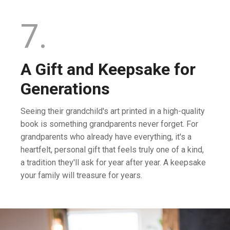
7.
A Gift and Keepsake for
Generations
Seeing their grandchild's art printed in a high-quality
book is something grandparents never forget. For
grandparents who already have everything, it's a
heartfelt, personal gift that feels truly one of a kind,
a tradition they'll ask for year after year. A keepsake
your family will treasure for years.