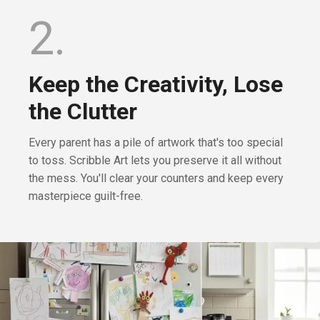
2.
Keep the Creativity, Lose
the Clutter
Every parent has a pile of artwork that's too special
to toss. Scribble Art lets you preserve it all without
the mess. You'll clear your counters and keep every
masterpiece guilt-free.