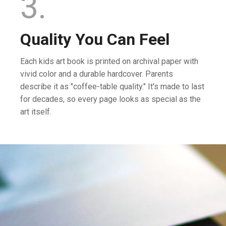
3.
Quality You Can Feel
Each kids art book is printed on archival paper with
vivid color and a durable hardcover. Parents
describe it as "coffee-table quality." It's made to last
for decades, so every page looks as special as the
art itself.