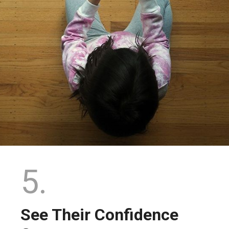
5.
See Their Confidence