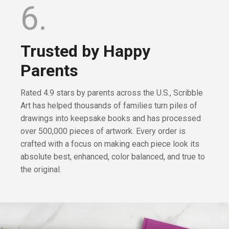
6.
Trusted by Happy
Parents
Rated 4.9 stars by parents across the U.S., Scribble
Art has helped thousands of families turn piles of
drawings into keepsake books and has processed
over 500,000 pieces of artwork. Every order is
crafted with a focus on making each piece look its
absolute best, enhanced, color balanced, and true to
the original.