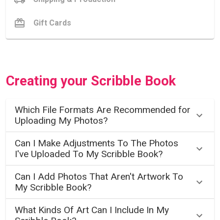
Gift Cards
Creating your Scribble Book
Which File Formats Are Recommended for
Uploading My Photos?
Can I Make Adjustments To The Photos
I've Uploaded To My Scribble Book?
Can I Add Photos That Aren't Artwork To
My Scribble Book?
What Kinds Of Art Can I Include In My