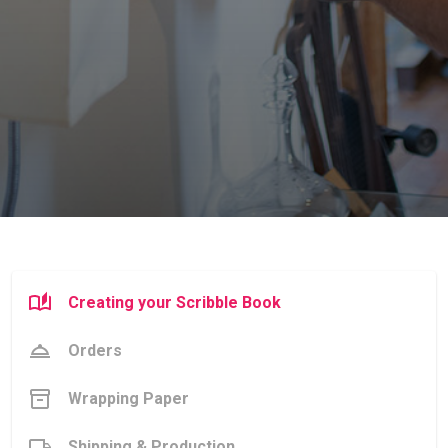
Creating your Scribble Book
Orders
Wrapping Paper
Shipping & Production