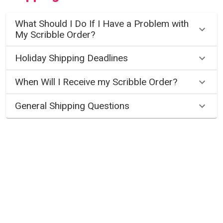
What Should I Do If I Have a Problem with
My Scribble Order?
Holiday Shipping Deadlines
When Will I Receive my Scribble Order?
General Shipping Questions
Gift Cards
How Do I Purchase a Scribble Art Gift
Card?
How Do I Redeem a Scribble Gift Card?