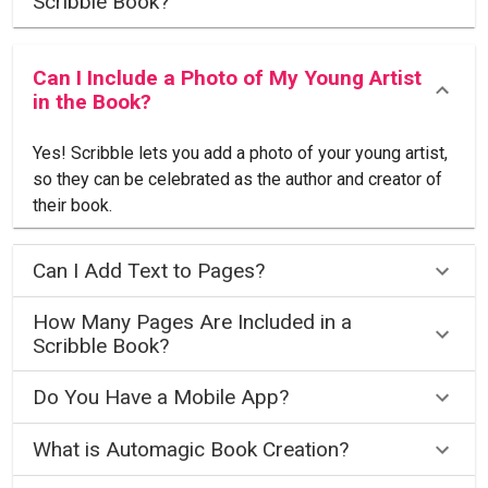
Scribble Book?
Can I Include a Photo of My Young Artist
in the Book?
Yes! Scribble lets you add a photo of your young artist,
so they can be celebrated as the author and creator of
their book.
Can I Add Text to Pages?
How Many Pages Are Included in a
Scribble Book?
Do You Have a Mobile App?
What is Automagic Book Creation?