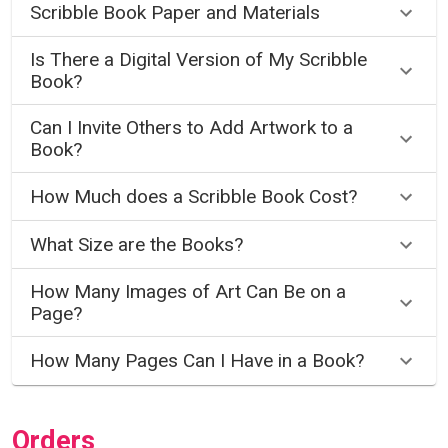
Scribble Book Paper and Materials
Is There a Digital Version of My Scribble
Book?
Can I Invite Others to Add Artwork to a
Book?
How Much does a Scribble Book Cost?
What Size are the Books?
How Many Images of Art Can Be on a
Page?
How Many Pages Can I Have in a Book?
Orders