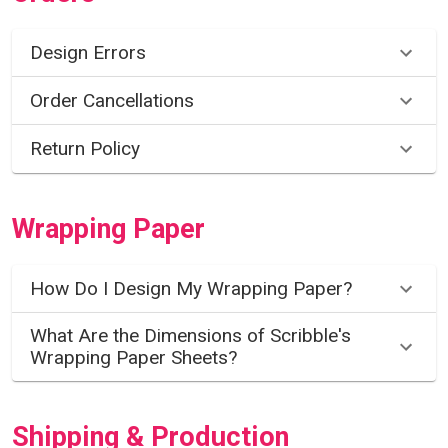
Design Errors
Order Cancellations
Return Policy
Wrapping Paper
How Do I Design My Wrapping Paper?
What Are the Dimensions of Scribble's
Wrapping Paper Sheets?
Shipping & Production