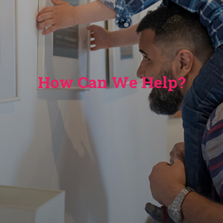
How Can We Help?