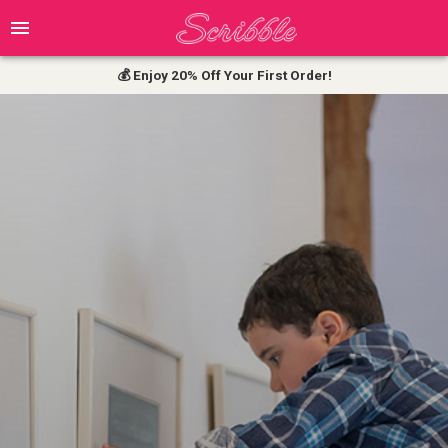
💰 Enjoy 20% Off Your First Order!