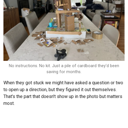
No instructions. No kit. Just a pile of cardboard they'd been
saving for months.
When they got stuck we might have asked a question or two
to open up a direction, but they figured it out themselves.
That's the part that doesn't show up in the photo but matters
most.
We photographed it. That photo is in his
Scribble Art book
.
I want to be specific about what comes out of an afternoon