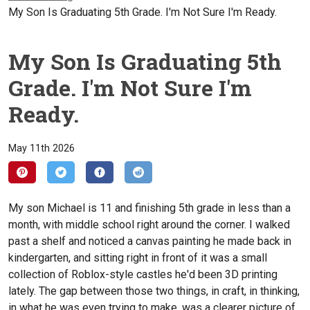
My Son Is Graduating 5th Grade. I'm Not Sure I'm Ready.
My Son Is Graduating 5th
Grade. I'm Not Sure I'm
Ready.
May 11th 2026
My son Michael is 11 and finishing 5th grade in less than a
month, with middle school right around the corner. I walked
past a shelf and noticed a canvas painting he made back in
kindergarten, and sitting right in front of it was a small
collection of Roblox-style castles he'd been 3D printing
lately. The gap between those two things, in craft, in thinking,
in what he was even trying to make, was a clearer picture of