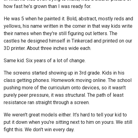
how fast he's grown than I was ready for.
He was 5 when he painted it. Bold, abstract, mostly reds and
yellows, his name written in the corner in that way kids write
their names when they're still figuring out letters. The
castles he designed himself in Tinkercad and printed on our
3D printer. About three inches wide each.
Same kid. Six years of a lot of change.
The screens started showing up in 3rd grade. Kids in his
class getting phones. Homework moving online. The school
pushing more of the curriculum onto devices, so it wasn't
purely peer pressure, it was structural. The path of least
resistance ran straight through a screen.
We weren't great models either. It's hard to tell your kid to
put it down when you're sitting next to him on yours. We still
fight this. We don't win every day.