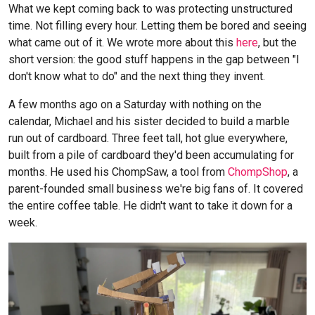
What we kept coming back to was protecting unstructured
time. Not filling every hour. Letting them be bored and seeing
what came out of it. We wrote more about this
here
, but the
short version: the good stuff happens in the gap between "I
don't know what to do" and the next thing they invent.
A few months ago on a Saturday with nothing on the
calendar, Michael and his sister decided to build a marble
run out of cardboard. Three feet tall, hot glue everywhere,
built from a pile of cardboard they'd been accumulating for
months. He used his ChompSaw, a tool from
ChompShop
, a
parent-founded small business we're big fans of. It covered
the entire coffee table. He didn't want to take it down for a
week.