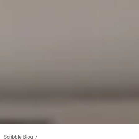
Scribble Blog
/