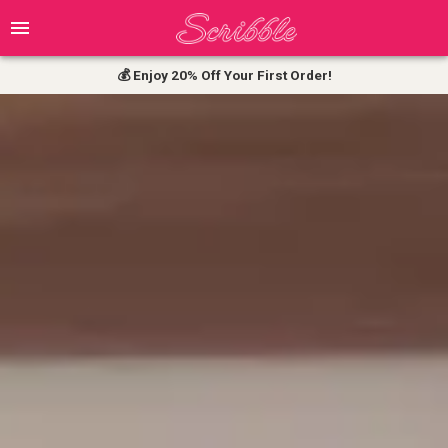
💰 Enjoy 20% Off Your First Order!