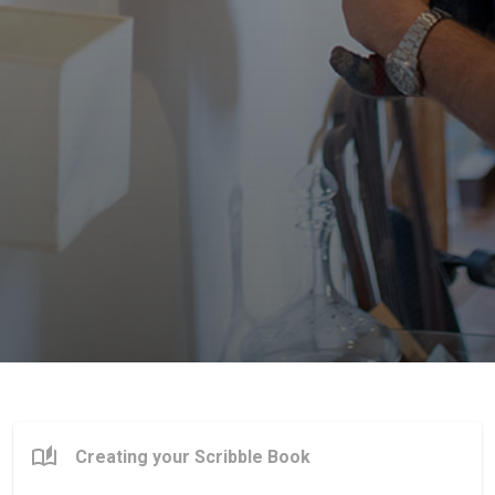
Creating your Scribble Book