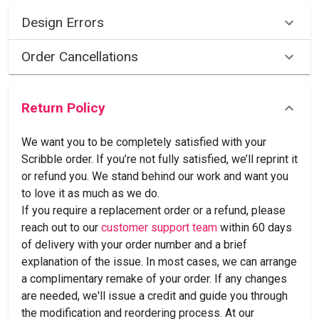
Design Errors
Order Cancellations
Return Policy
We want you to be completely satisfied with your
Scribble order. If you’re not fully satisfied, we’ll reprint it
or refund you. We stand behind our work and want you
to love it as much as we do.
If you require a replacement order or a refund, please
reach out to our
customer support team
within 60 days
of delivery with your order number and a brief
explanation of the issue. In most cases, we can arrange
a complimentary remake of your order. If any changes
are needed, we'll issue a credit and guide you through
the modification and reordering process. At our