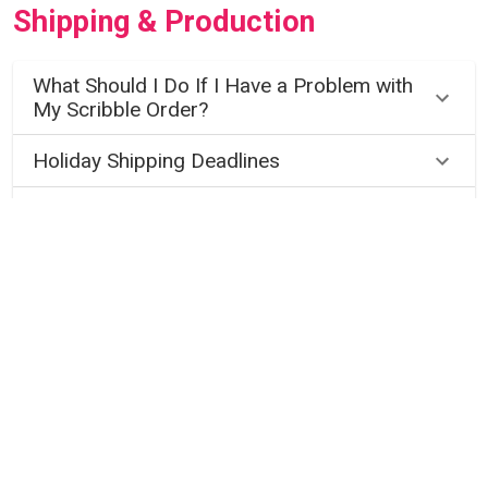
Shipping & Production
What Should I Do If I Have a Problem with
My Scribble Order?
Holiday Shipping Deadlines
When Will I Receive my Scribble Order?
General Shipping Questions
Gift Cards
How Do I Purchase a Scribble Art Gift
Card?