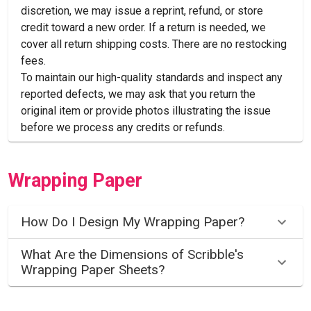
discretion, we may issue a reprint, refund, or store
credit toward a new order. If a return is needed, we
cover all return shipping costs. There are no restocking
fees.
To maintain our high-quality standards and inspect any
reported defects, we may ask that you return the
original item or provide photos illustrating the issue
before we process any credits or refunds.
Wrapping Paper
How Do I Design My Wrapping Paper?
What Are the Dimensions of Scribble's
Wrapping Paper Sheets?