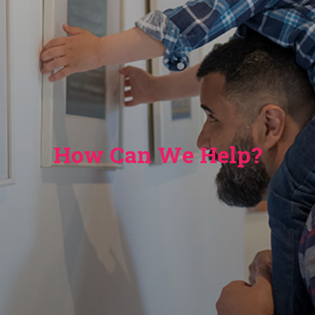
How Can We Help?