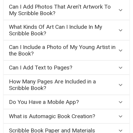
Can I Add Photos That Aren't Artwork To
My Scribble Book?
What Kinds Of Art Can I Include In My
Scribble Book?
Can I Include a Photo of My Young Artist in
the Book?
Can I Add Text to Pages?
How Many Pages Are Included in a
Scribble Book?
Do You Have a Mobile App?
What is Automagic Book Creation?
Scribble Book Paper and Materials