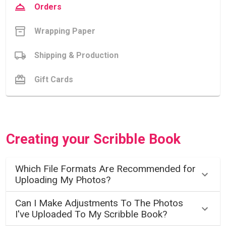
Orders
Wrapping Paper
Shipping & Production
Gift Cards
Creating your Scribble Book
Which File Formats Are Recommended for
Uploading My Photos?
Can I Make Adjustments To The Photos
I've Uploaded To My Scribble Book?