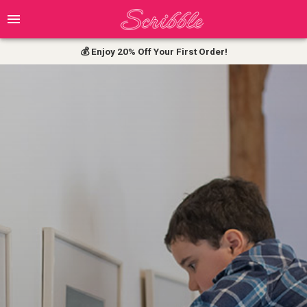
💰 Enjoy 20% Off Your First Order!