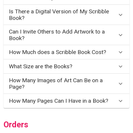
Is There a Digital Version of My Scribble
Book?
Can I Invite Others to Add Artwork to a
Book?
How Much does a Scribble Book Cost?
What Size are the Books?
How Many Images of Art Can Be on a
Page?
How Many Pages Can I Have in a Book?
Orders