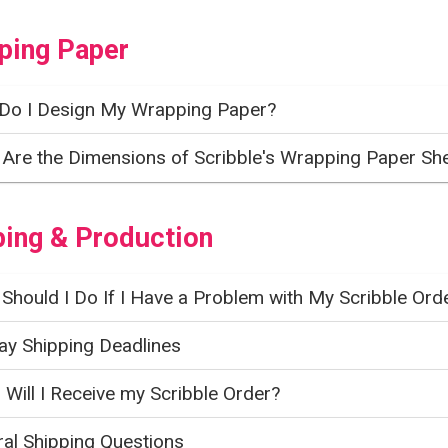
ping Paper
Do I Design My Wrapping Paper?
Are the Dimensions of Scribble's Wrapping Paper Sh
ping & Production
Should I Do If I Have a Problem with My Scribble Ord
ay Shipping Deadlines
Will I Receive my Scribble Order?
al Shipping Questions