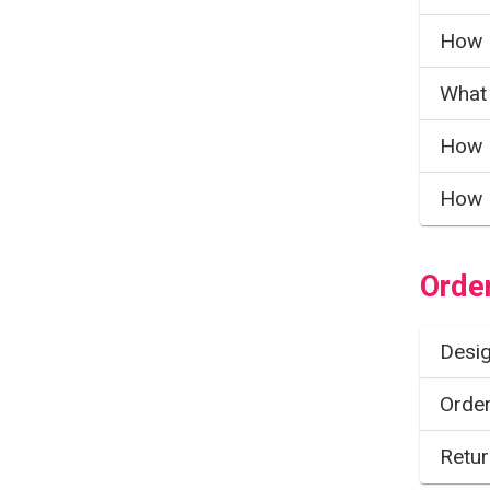
How 
What 
How 
How 
Orde
Desig
Order
Retur