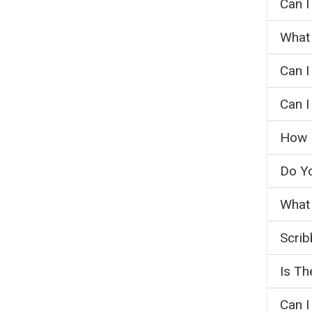
Can I
What 
Can I
Can I
How M
Do Y
What 
Scrib
Is Th
Can I