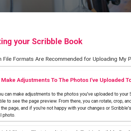
ting your Scribble Book
h File Formats Are Recommended for Uploading My 
I Make Adjustments To The Photos I've Uploaded T
ou can make adjustments to the photos you've uploaded to your Sc
tile to see the page preview. From there, you can rotate, crop, an
o the page, and if you're not happy with your changes or Scribble'
l photo.