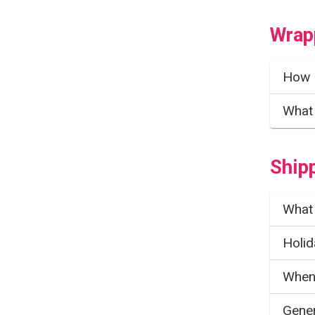
Wrap
How 
What 
Ship
What 
Holid
When 
Gener