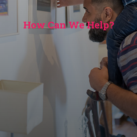
How Can We Help?