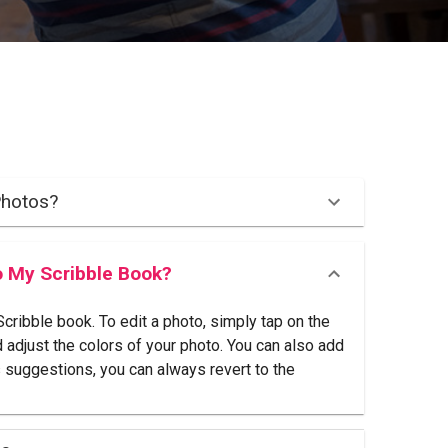
Photos?
o My Scribble Book?
ribble book. To edit a photo, simply tap on the
d adjust the colors of your photo. You can also add
s suggestions, you can always revert to the