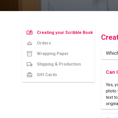
Creating your Scribble Book
Crea
Orders
Whic
Wrapping Paper
Shipping & Production
Can 
Gift Cards
Yes, y
photo 
text t
origina