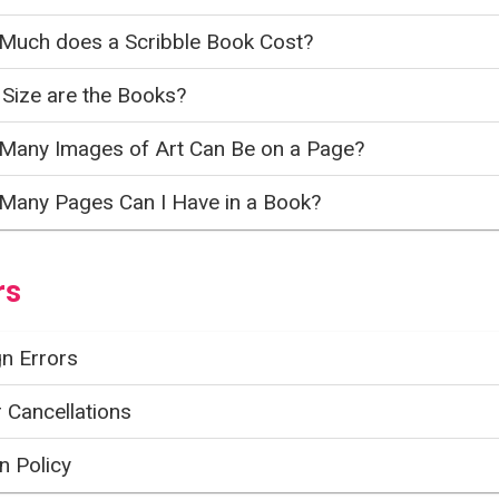
Much does a Scribble Book Cost?
Size are the Books?
Many Images of Art Can Be on a Page?
Many Pages Can I Have in a Book?
rs
n Errors
 Cancellations
n Policy