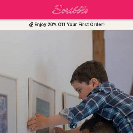
💰 Enjoy 20% Off Your First Order!