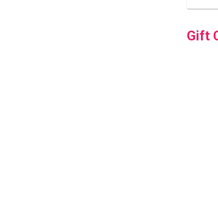
Gift 
How D
How D
Can 
Do Sc
Do Yo