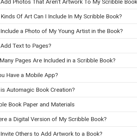
 Add Photos That Aren't Artwork To My Scribble Boo
Kinds Of Art Can I Include In My Scribble Book?
 Include a Photo of My Young Artist in the Book?
 Add Text to Pages?
any Pages Are Included in a Scribble Book?
ou Have a Mobile App?
is Automagic Book Creation?
ble Book Paper and Materials
ere a Digital Version of My Scribble Book?
 Invite Others to Add Artwork to a Book?